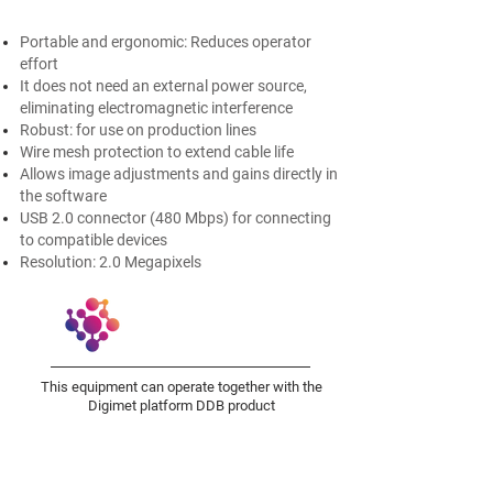
Portable and ergonomic: Reduces operator
effort ​
It does not need an external power source,
eliminating electromagnetic interference
Robust: for use on production lines
Wire mesh protection to extend cable life
Allows image adjustments and gains directly in
the software​
USB 2.0 connector (480 Mbps) for connecting
to compatible devices​
Resolution: 2.0 Megapixels
This equipment can operate together with the
Digimet platform DDB product