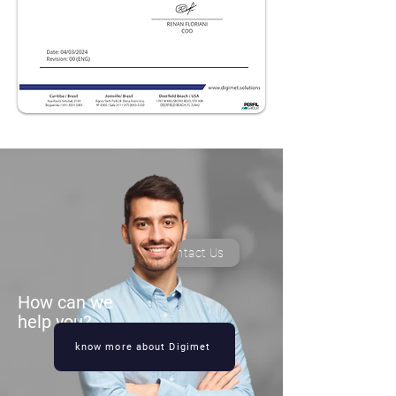
Contact Us
How can we
help you?
know more about Digimet