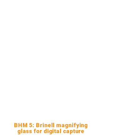
BHM 5: Brinell magnifying
glass for digital capture