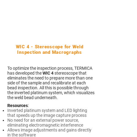
WIC 4 - Stereoscope for Weld
Inspection and Macrographs
To optimize the inspection process, TERMICA
has developed the
WIC 4
stereoscope that
eliminates the need to prepare more than one
side of the sample and recalibrate at each
bead inspection. All this is possible through
the inverted platinum system, which visualizes
the weld bead underneath.
Resources
:
Inverted platinum system and LED lighting
that speeds up the image capture process
No need for an external power source,
eliminating electromagnetic interference
Allows image adjustments and gains directly
in the software