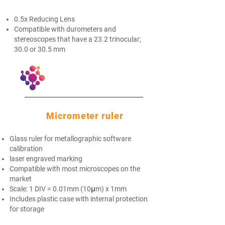
0.5x Reducing Lens​
Compatible with durometers and
stereoscopes that have a 23.2 trinocular;
30.0 or 30.5 mm
Micrometer ruler
Glass ruler for metallographic software
calibration
laser engraved marking
Compatible with most microscopes on the
market
Scale: 1 DIV = 0.01mm (10μm) x 1mm
Includes plastic case with internal protection
for storage