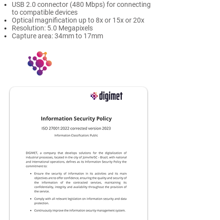
USB 2.0 connector (480 Mbps) for connecting
to compatible devices
Optical magnification up to 8x or 15x or 20x
Resolution: 5.0 Megapixels
Capture area: 34mm to 17mm