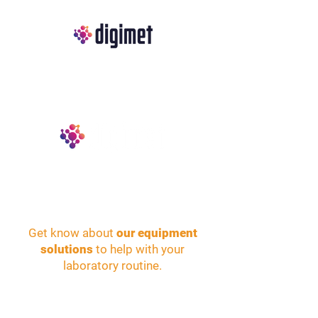
Get know about
our equipment
solutions
to help with your
laboratory routine.