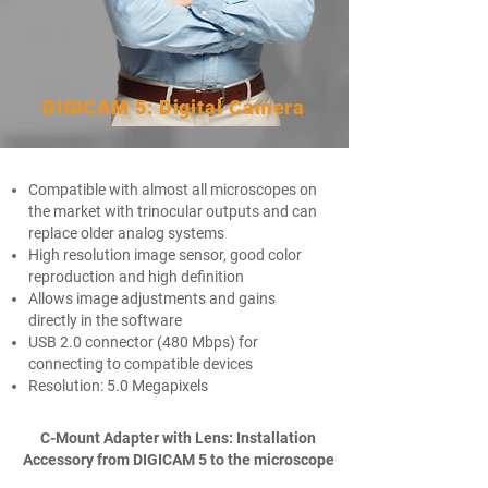
DIGICAM 5: Digital Camera
Compatible with almost all microscopes on
the market with trinocular outputs and can
replace older analog systems
High resolution image sensor, good color
reproduction and high definition​
Allows image adjustments and gains
directly in the software​
USB 2.0 connector (480 Mbps) for
connecting to compatible devices​
Resolution: 5.0 Megapixels
C-Mount Adapter with Lens: Installation
Accessory
from DIGICAM 5 to the microscope