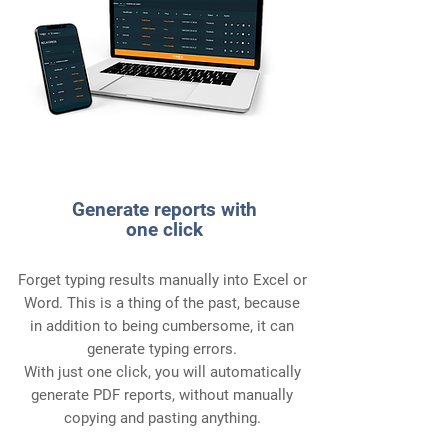
4
Generate reports with
one click
Forget typing results manually into Excel or
Word. This is a thing of the past, because
in addition to being cumbersome, it can
generate typing errors.
With just one click, you will automatically
generate PDF reports, without manually
copying and pasting anything.