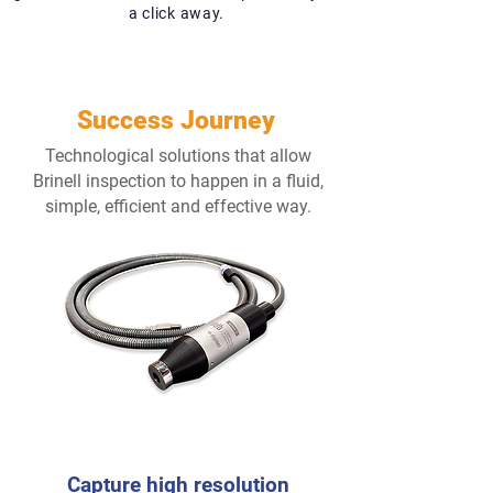
a click away.
Success Journey
Technological solutions that allow
Brinell inspection to happen in a fluid,
simple, efficient and effective way.
1
Capture high
resolution