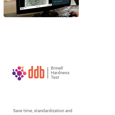
One-click reports
Native integration with ERPs and others
Automatic readings and determinations
made with a digital magnifying glass
Brinell
Hardness
Test
Save time, standardization and