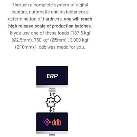
Through a complete system of digital
capture, automatic and instantaneous
determination of hardness,
you will reach
high release scale of production batches.
If you use one of these loads (187.5 kgf
(Ø2.5mm), 750 kgf (Ø5mm)​ , 3,000 kgf
(Ø10mm)​ ), ddb was made for you.