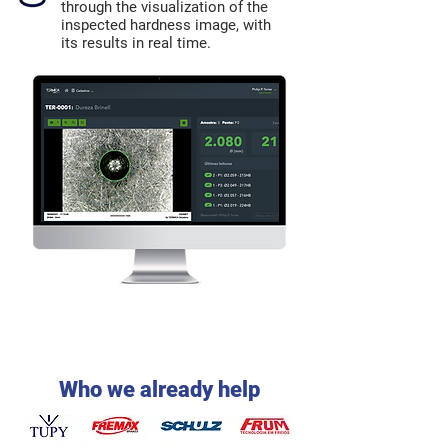
through the visualization of the
inspected hardness image, with
its results in real time.
Who we already help