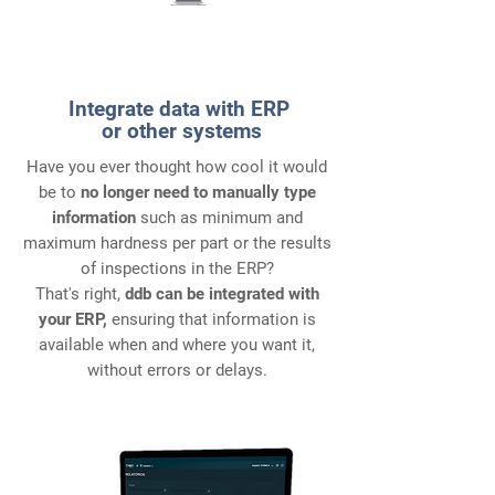
3
Integrate data with ERP
or other systems
Have you ever thought how cool it would
be to
no longer need to manually type
information
such as minimum and
maximum hardness per part or the results
of inspections in the ERP?
That's right,
ddb can be integrated with
your ERP,
ensuring that information is
available when and where you want it,
without errors or delays.