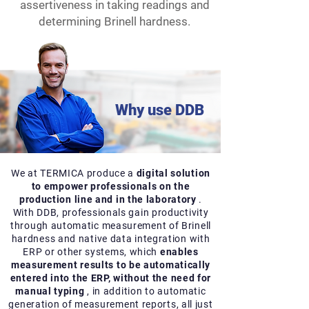
assertiveness in taking readings and
determining Brinell hardness.
Why use DDB
We at TERMICA produce a
digital solution
to empower professionals on the
production line and in the laboratory
.
With DDB, professionals gain productivity
through automatic measurement of Brinell
hardness and native data integration with
ERP or other systems, which
enables
measurement results to be automatically
entered into the ERP, without the need for
manual typing
, in addition to automatic
generation of measurement reports, all just