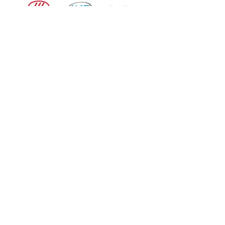
How can we