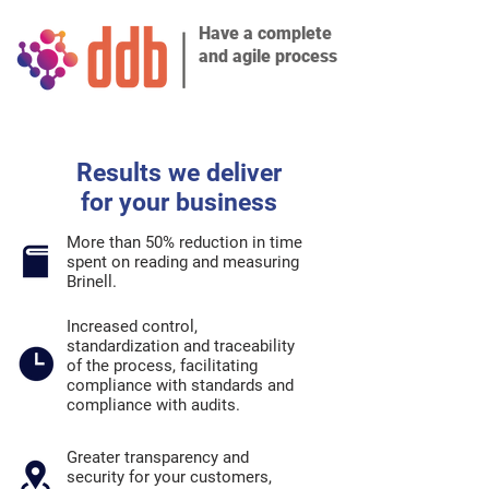
Have a complete
and agile process
Results we deliver
for your business
More than 50% reduction in time
spent on reading and measuring
Brinell.
Increased control,
standardization and traceability
of the process, facilitating
compliance with standards and
compliance with audits.
Greater transparency and
security for your customers,