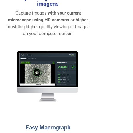
imagens
Capture images
with your current
microscope
using HD cameras
or higher,
providing higher quality viewing of images
on your computer screen.
2
Easy Macrograph